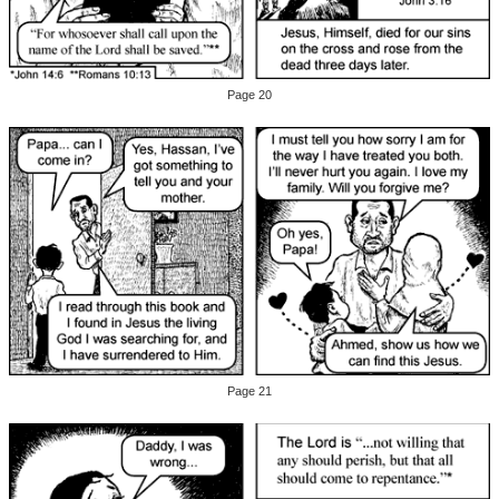
Page 20
Page 21