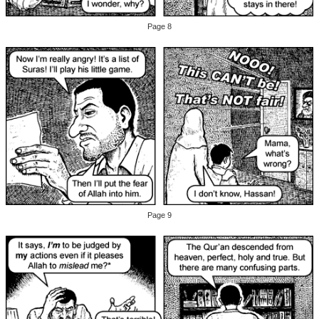
Page 8
Page 9