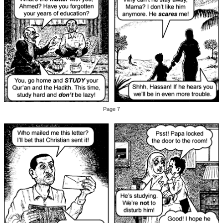
Page 7