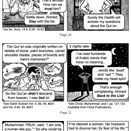
Page 10
Page 11