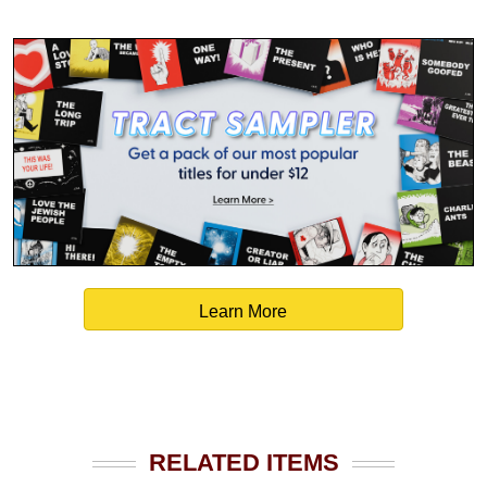
Learn More
RELATED ITEMS