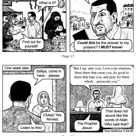
Page 17