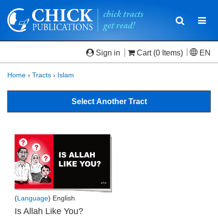
Toggle
Togg
navigatio
navi
Sign in
Cart
(0 Items)
EN
Home
›
Tracts
›
Islam
Select Another Tract
(
Language
) English
Is Allah Like You?