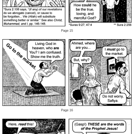
Page 15
Page 16