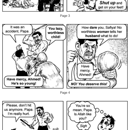
Page 3
Page 4