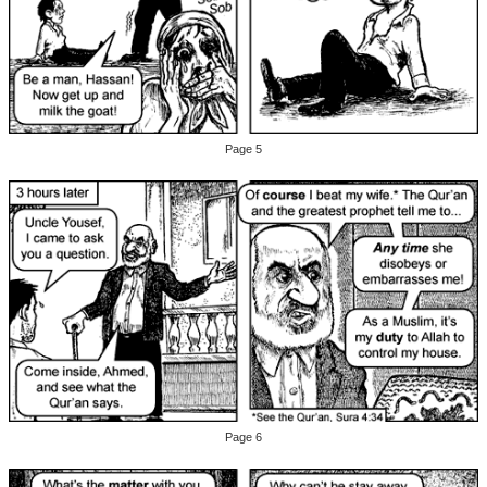
Page 5
Page 6