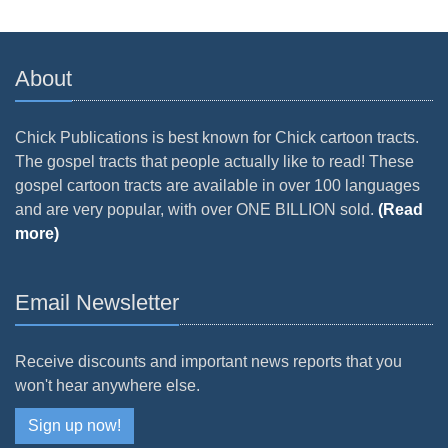
About
Chick Publications is best known for Chick cartoon tracts.
The gospel tracts that people actually like to read! These
gospel cartoon tracts are available in over 100 languages
and are very popular, with over ONE BILLION sold.
(Read
more)
Email Newsletter
Receive discounts and important news reports that you
won't hear anywhere else.
Sign up now!