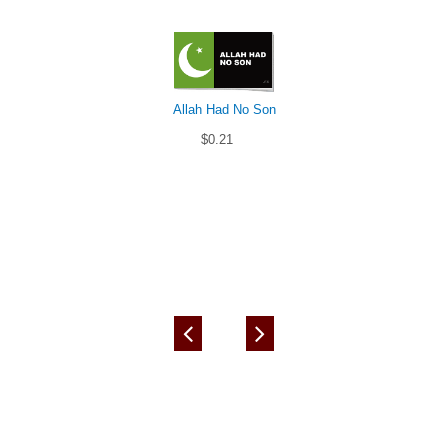
Allah Had No Son
$0.21