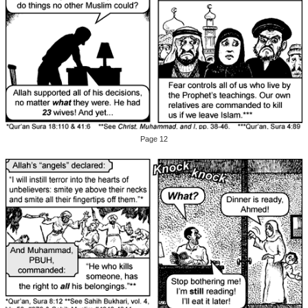
Page 12