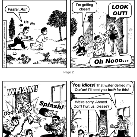
Page 2