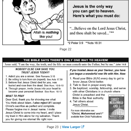
Page 22
Page 23 |
View Larger