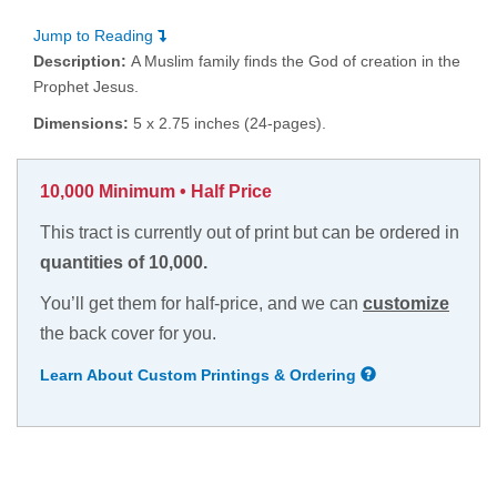
Jump to Reading
Description:
A Muslim family finds the God of creation in the
Prophet Jesus.
Dimensions:
5 x 2.75 inches (24-pages).
10,000 Minimum • Half Price
This tract is currently out of print but can be ordered in
quantities of 10,000.
You’ll get them for half-price, and we can
customize
the back cover for you.
Learn About Custom Printings & Ordering