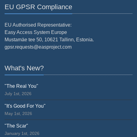
EU GPSR Compliance
EU Authorised Representative:
Easy Access System Europe
Mustamäe tee 50, 10621 Tallinn, Estonia.
gpsr.requests@easproject.com
What's New?
"The Real You"
July 1st, 2026
"It's Good For You"
May 1st, 2026
"The Scar"
January 1st, 2026