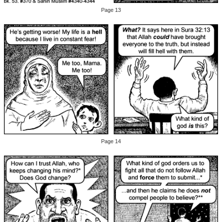
Page 13
Page 14