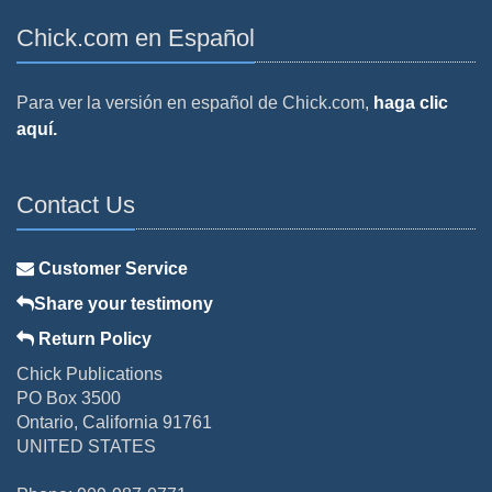
Chick.com en Español
Para ver la versión en español de Chick.com,
haga clic
aquí.
Contact Us
Customer Service
Share your testimony
Return Policy
Chick Publications
PO Box 3500
Ontario, California 91761
UNITED STATES