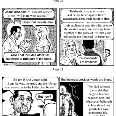
Page 18
Page 19